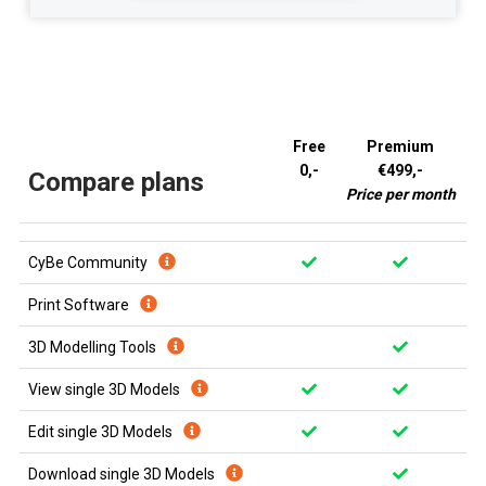
Free
Premium
0,-
€499,-
Compare plans
Price per month
CyBe Community
Print Software
3D Modelling Tools
View single 3D Models
Edit single 3D Models
Download single 3D Models