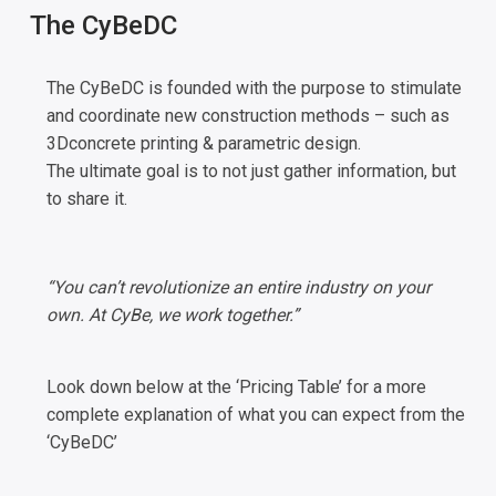
The CyBeDC
The CyBeDC is founded with the purpose to stimulate
and coordinate new construction methods – such as
3Dconcrete printing & parametric design.
The ultimate goal is to not just gather information, but
to share it.
“You can’t revolutionize an entire industry on your
own. At CyBe, we work together.”
Look down below at the ‘Pricing Table’ for a more
complete explanation of what you can expect from the
‘CyBeDC’