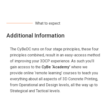
What to expect
Additional Information
The CyBeDC runs on four stage principles, these four
principles combined, result in an easy-access method
of improving your 3DCP experience. As such you’ll
gain access to the
CyBe ‘Academy’
where we
provide online ‘remote learning’ courses to teach you
everything about all aspects of 3D Concrete Printing,
from Operational and Design levels, all the way up to
Strategical and Tactical levels.