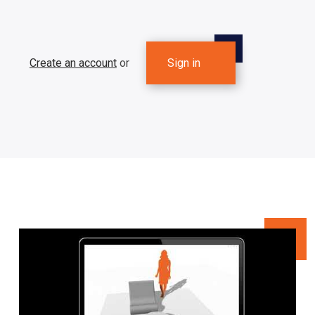
Create an account
or
Sign in