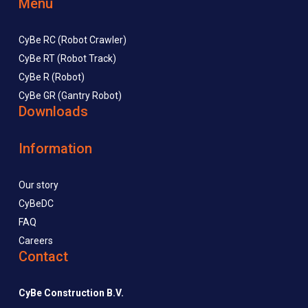
Menu
CyBe RC (Robot Crawler)
CyBe RT (Robot Track)
CyBe R (Robot)
CyBe GR (Gantry Robot)
Downloads
Information
Our story
CyBeDC
FAQ
Careers
Contact
CyBe Construction B.V.