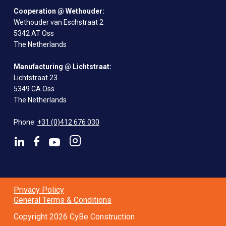
Cooperation @ Wethouder:
Wethouder van Eschstraat 2
5342 AT Oss
The Netherlands
Manufacturing @ Lichtstraat:
Lichtstraat 23
5349 CA Oss
The Netherlands
Phone:
+31 (0)412 676 030
Privacy Policy
General Terms & Conditions
Copyright 2026 CyBe Construction