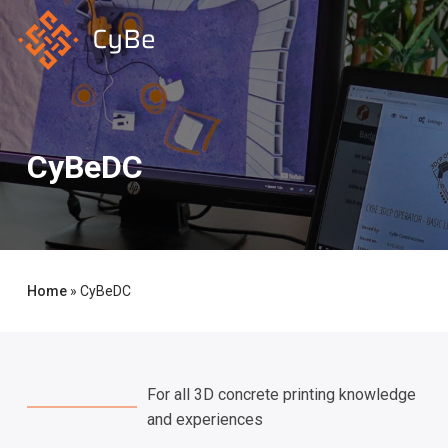
Skip
to
main
content
CyBeDC
Home
»
CyBeDC
For all 3D concrete printing knowledge
and experiences