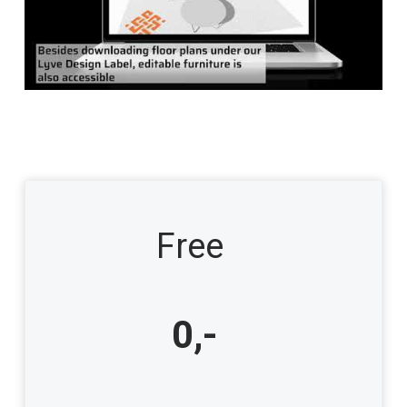
Free
0,-