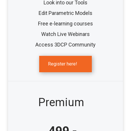
Look into our Tools
Edit Parametric Models
Free e-learning courses
Watch Live Webinars
Access 3DCP Community
Register here!
Premium
499,-