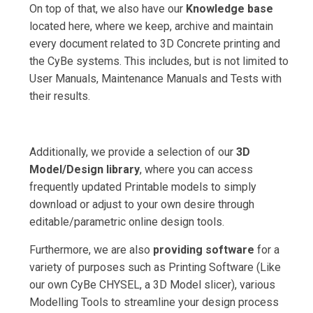
On top of that, we also have our
Knowledge base
located here, where we keep, archive and maintain
every document related to 3D Concrete printing and
the CyBe systems. This includes, but is not limited to
User Manuals, Maintenance Manuals and Tests with
their results.
Additionally, we provide a selection of our
3D
Model/Design library
, where you can access
frequently updated Printable models to simply
download or adjust to your own desire through
editable/parametric online design tools.
Furthermore, we are also
providing software
for a
variety of purposes such as Printing Software (Like
our own CyBe CHYSEL, a 3D Model slicer), various
Modelling Tools to streamline your design process