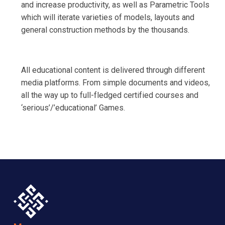
and increase productivity, as well as Parametric Tools
which will iterate varieties of models, layouts and
general construction methods by the thousands.
All educational content is delivered through different
media platforms. From simple documents and videos,
all the way up to full-fledged certified courses and
‘serious’/’educational’ Games.