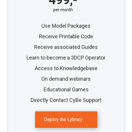
per month
Use Model Packages
Receive Printable Code
Receive associated Guides
Learn to become a 3DCP Operator
Access to Knowledgebase
On demand webinars
Educational Games
Directly Contact CyBe Support
Deploy the Lybrary