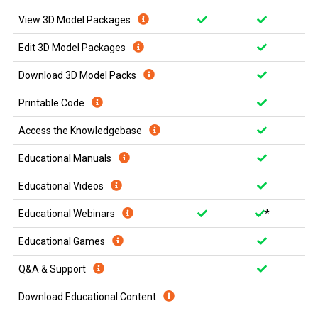
View 3D Model Packages
Edit 3D Model Packages
Download 3D Model Packs
Printable Code
Access the Knowledgebase
Educational Manuals
Educational Videos
Educational Webinars
*
Educational Games
Q&A & Support
Download Educational Content