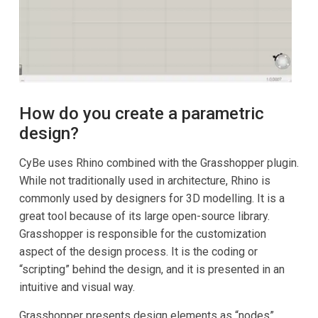
How do you create a parametric
design?
CyBe uses Rhino combined with the Grasshopper plugin.
While not traditionally used in architecture, Rhino is
commonly used by designers for 3D modelling. It is a
great tool because of its large open-source library.
Grasshopper is responsible for the customization
aspect of the design process. It is the coding or
“scripting” behind the design, and it is presented in an
intuitive and visual way.
Grasshopper presents design elements as “nodes”,