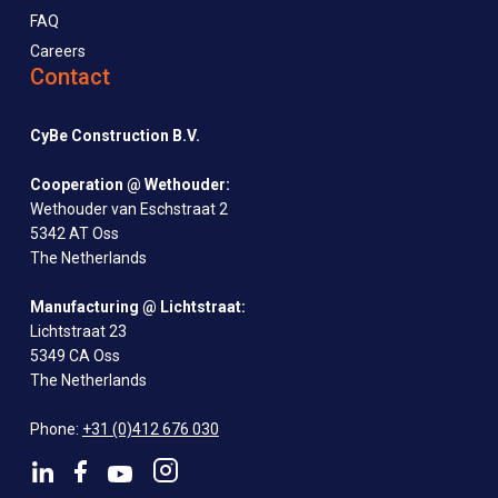
FAQ
Careers
Contact
CyBe Construction B.V.
Cooperation @ Wethouder:
Wethouder van Eschstraat 2
5342 AT Oss
The Netherlands
Manufacturing @ Lichtstraat:
Lichtstraat 23
5349 CA Oss
The Netherlands
Phone:
+31 (0)412 676 030