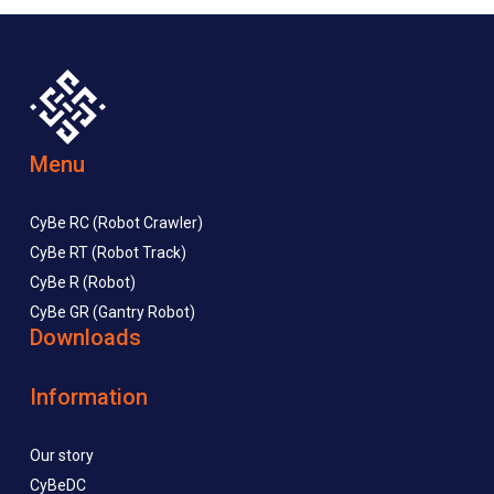
Menu
CyBe RC (Robot Crawler)
CyBe RT (Robot Track)
CyBe R (Robot)
CyBe GR (Gantry Robot)
Downloads
Information
Our story
CyBeDC