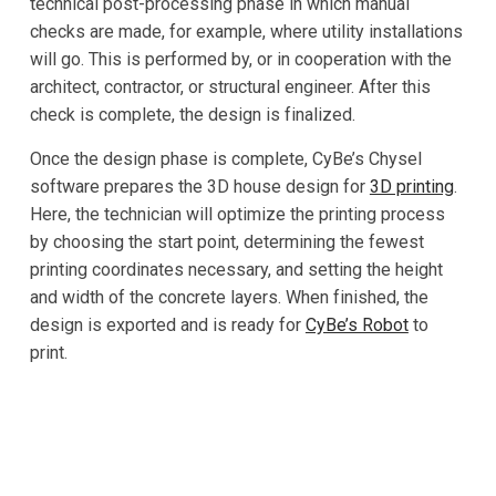
technical post-processing phase in which manual
checks are made, for example, where utility installations
will go. This is performed by, or in cooperation with the
architect, contractor, or structural engineer. After this
check is complete, the design is finalized.
Once the design phase is complete, CyBe’s Chysel
software prepares the 3D house design for
3D printing
.
Here, the technician will optimize the printing process
by choosing the start point, determining the fewest
printing coordinates necessary, and setting the height
and width of the concrete layers. When finished, the
design is exported and is ready for
CyBe’s Robot
to
print.