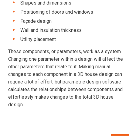
Shapes and dimensions
Positioning of doors and windows
Façade design
Wall and insulation thickness
Utility placement
These components, or parameters, work as a system.
Changing one parameter within a design will affect the
other parameters that relate to it. Making manual
changes to each component in a 3D house design can
require a lot of effort, but parametric design software
calculates the relationships between components and
effortlessly makes changes to the total 3D house
design.