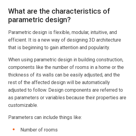
What are the characteristics of
parametric design?
Parametric design is flexible, modular, intuitive, and
efficient. It is a new way of designing 3D architecture
that is beginning to gain attention and popularity.
When using parametric design in building construction,
components like the number of rooms in a home or the
thickness of its walls can be easily adjusted, and the
rest of the affected design will be automatically
adjusted to follow. Design components are referred to
as parameters or variables because their properties are
customizable.
Parameters can include things like:
Number of rooms