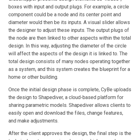
boxes with input and output plugs. For example, a circle
component could be a node and its center point and
diameter would then be its inputs. A visual slider allows
the designer to adjust these inputs. The output plugs of
the node are then linked to other aspects within the total
design. In this way, adjusting the diameter of the circle
will affect the aspects of the design it is linked to. The
total design consists of many nodes operating together
as a system, and this system creates the blueprint for a
home or other building.
Once the initial design phase is complete, CyBe uploads
the design to Shapediver, a cloud-based platform for
sharing parametric models. Shapediver allows clients to
easily open and download the files, change features,
and make adjustments.
After the client approves the design, the final step is the