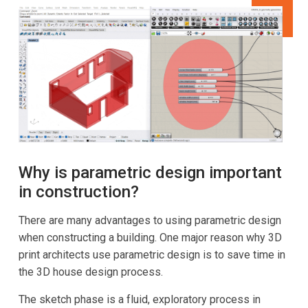
Why is parametric design important
in construction?
There are many advantages to using parametric design
when constructing a building. One major reason why 3D
print architects use parametric design is to save time in
the 3D house design process.
The sketch phase is a fluid, exploratory process in