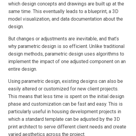
which design concepts and drawings are built up at the
same time. This eventually leads to a blueprint, a 3D
model visualization, and data documentation about the
design.
But changes or adjustments are inevitable, and that’s
why parametric design is so efficient. Unlike traditional
design methods, parametric design uses algorithms to
implement the impact of one adjusted component on an
entire design.
Using parametric design, existing designs can also be
easily altered or customized for new client projects.
This means that less time is spent on the initial design
phase and customization can be fast and easy. This is
particularly useful in housing development projects in
which a standard template can be adjusted by the 3D
print architect to serve different client needs and create
varied aesthetics across the project.