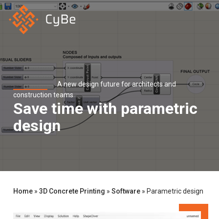
Skip
to
main
content
A new design future for architects and
construction teams
Save time with parametric
design
Home
»
3D Concrete Printing
»
Software
»
Parametric design