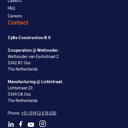
CyBeDC
FAQ
Careers
Contact
CyBe Construction B.V.
Cooperation @ Wethouder:
Wethouder van Eschstraat 2
5342 AT Oss
The Netherlands
Manufacturing @ Lichtstraat:
Lichtstraat 23
5349 CA Oss
The Netherlands
Phone:
+31 (0)412 676 030