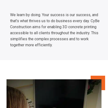
We learn by doing. Your success is our success, and
that’s what thrives us to do business every day. CyBe
Construction aims for enabling 3D concrete printing
accessible to all clients throughout the industry. This
simplifies the complex processes and to work
together more efficiently.