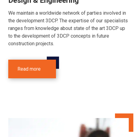
Design & Engineering
We maintain a worldwide network of parties involved in
the development 3DCP. The expertise of our specialists
ranges from knowledge about state of the art 3DCP up
to the development of 3DCP concepts in future
construction projects.
Read more