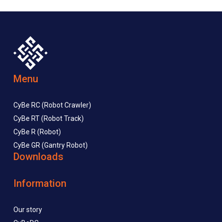
Menu
CyBe RC (Robot Crawler)
CyBe RT (Robot Track)
CyBe R (Robot)
CyBe GR (Gantry Robot)
Downloads
Information
Our story