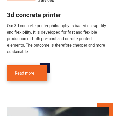
Services
3d concrete printer
Our 3d concrete printer philosophy is based on rapidity
and flexibility. It is developed for fast and flexible
production of both pre-cast and on-site printed
elements. The outcome is therefore cheaper and more
sustainable.
Read more