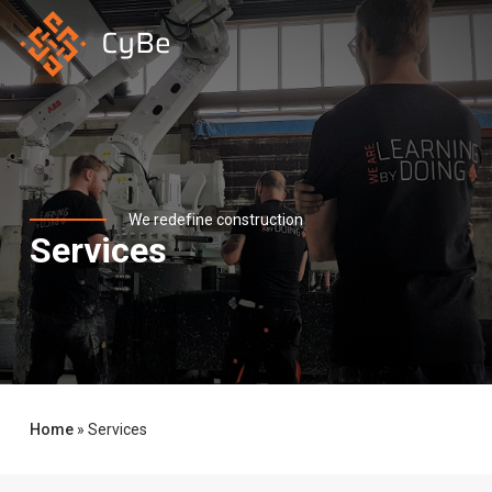
Skip
to
main
content
We redefine construction
Services
Home
»
Services