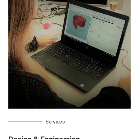
Services