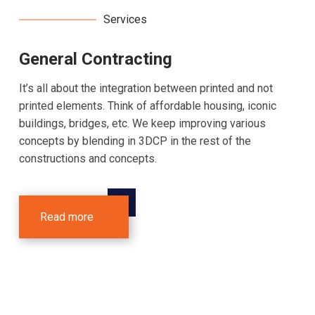
Services
General Contracting
It’s all about the integration between printed and not
printed elements. Think of affordable housing, iconic
buildings, bridges, etc. We keep improving various
concepts by blending in 3DCP in the rest of the
constructions and concepts.
Read more