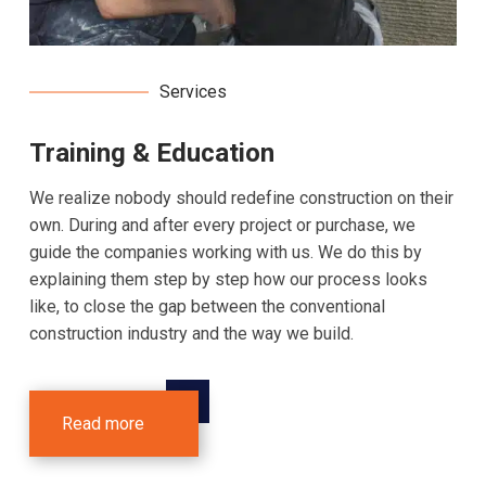
Services
Training & Education
We realize nobody should redefine construction on their
own. During and after every project or purchase, we
guide the companies working with us. We do this by
explaining them step by step how our process looks
like, to close the gap between the conventional
construction industry and the way we build.
Read more