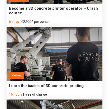
Become a 3D concrete printer operator – Crash
course
6 days
|
€2,900* per person
Online
Learn the basics of 3D concrete printing
16 hours
|
Free of charge