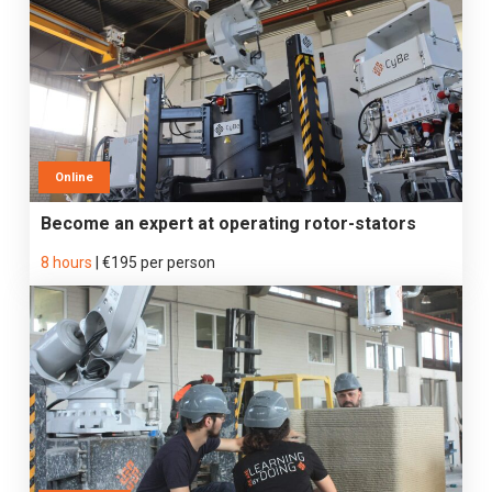
Online
Become an expert at operating rotor-stators
8 hours
|
€195 per person