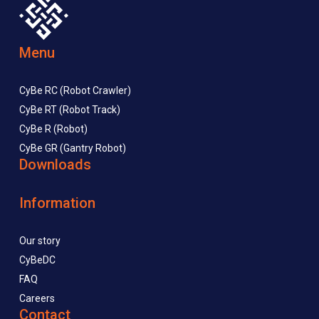
Menu
CyBe RC (Robot Crawler)
CyBe RT (Robot Track)
CyBe R (Robot)
CyBe GR (Gantry Robot)
Downloads
Information
Our story
CyBeDC
FAQ
Careers
Contact