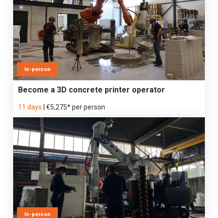
In-person
Become a 3D concrete printer operator
11 days
|
€5,275* per person
In-person