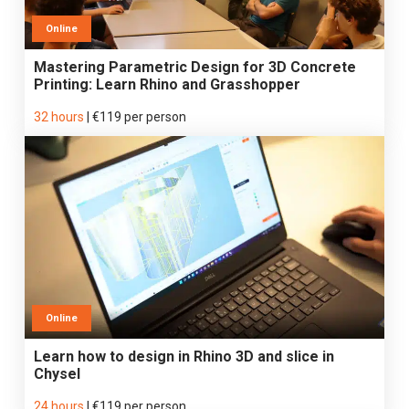
Online
Mastering Parametric Design for 3D Concrete
Printing: Learn Rhino and Grasshopper
32 hours
|
€119 per person
Online
Learn how to design in Rhino 3D and slice in
Chysel
24 hours
|
€119 per person