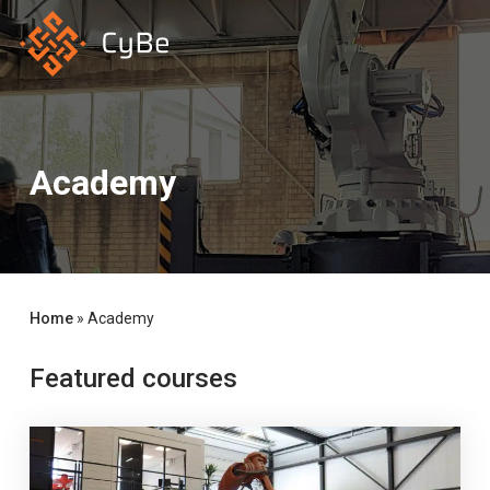
Skip
to
main
content
Academy
Home
»
Academy
Featured courses