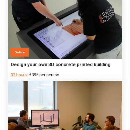
Online
Design your own 3D concrete printed building
32 hours
|
€395 per person