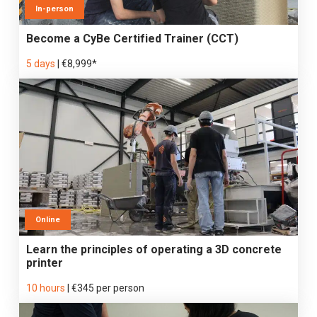
In-person
Become a CyBe Certified Trainer (CCT)
5 days
|
€8,999*
Online
Learn the principles of operating a 3D concrete
printer
10 hours
|
€345 per person