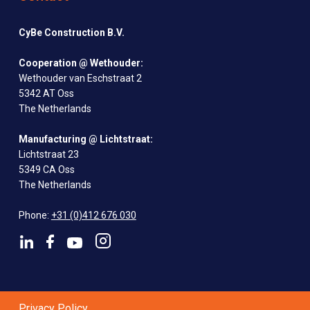
CyBe Construction B.V.
Cooperation @ Wethouder:
Wethouder van Eschstraat 2
5342 AT Oss
The Netherlands
Manufacturing @ Lichtstraat:
Lichtstraat 23
5349 CA Oss
The Netherlands
Phone:
+31 (0)412 676 030
Privacy Policy