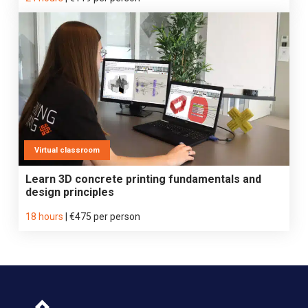
Virtual classroom
Learn 3D concrete printing fundamentals and
design principles
18 hours
|
€475 per person