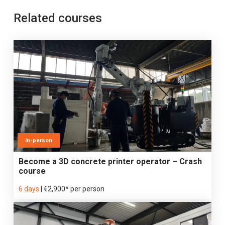
Related courses
In-person
Become a 3D concrete printer operator – Crash
course
6 days
|
€2,900* per person