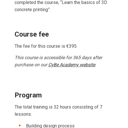
completed the course, “Learn the basics of 3D
concrete printing”.
Course fee
The fee for this course is €395.
This course is accessible for 365 days after
purchase on our
CyBe Academy website
.
Program
The total training is 32 hours consisting of 7
lessons:
Building design process