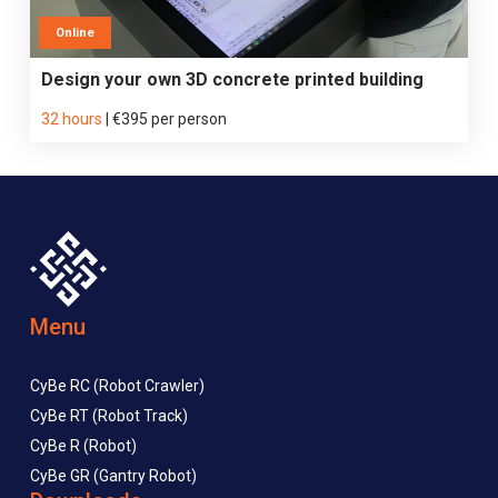
Online
Design your own 3D concrete printed building
32 hours
|
€395 per person
Menu
CyBe RC (Robot Crawler)
CyBe RT (Robot Track)
CyBe R (Robot)
CyBe GR (Gantry Robot)