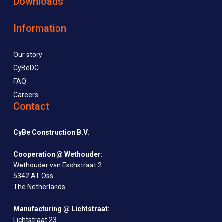
Downloads
Information
Our story
CyBeDC
FAQ
Careers
Contact
CyBe Construction B.V.
Cooperation @ Wethouder:
Wethouder van Eschstraat 2
5342 AT Oss
The Netherlands
Manufacturing @ Lichtstraat:
Lichtstraat 23