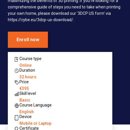
maximizing the benefits of 3D printing. If you're looking for a
comprehensive guide of steps you need to take when printing
your own home, please download our '3DCP US form' via
https://cybe.eu/3dcp-us-download/.
Enroll now
Course type
Online
Duration
32 hours
Price
€395
Skill level
Basic
Course Language
English
Device
Mobile or Laptop
Certificate