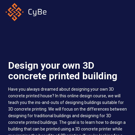
Skip
to
main
content
Design your own 3D
concrete printed building
Have you always dreamed about designing your own 3D
concrete printed house? In this online design course, we will
teach you the ins-and-outs of designing buildings suitable for
3D concrete printing. We will focus on the differences between
designing for traditional buildings and designing for 3D
concrete printed buildings. The goal is to learn how to design a
building that can be printed using a 3D concrete printer while