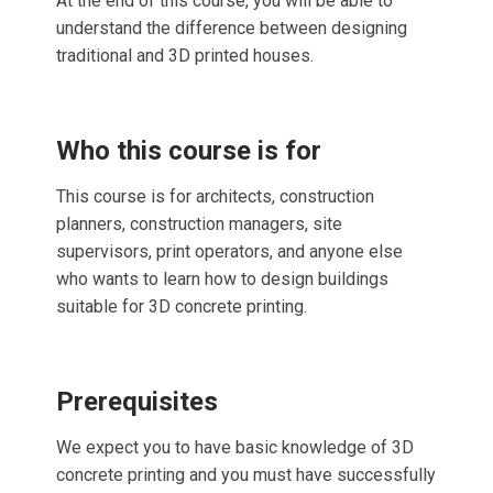
At the end of this course, you will be able to
understand the difference between designing
traditional and 3D printed houses.
Who this course is for
This course is for architects, construction
planners, construction managers, site
supervisors, print operators, and anyone else
who wants to learn how to design buildings
suitable for 3D concrete printing.
Prerequisites
We expect you to have basic knowledge of 3D
concrete printing and you must have successfully