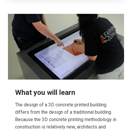
What you will learn
The design of a 3D concrete printed building
differs from the design of a traditional building.
Because the 3D concrete printing methodology in
construction is relatively new, architects and