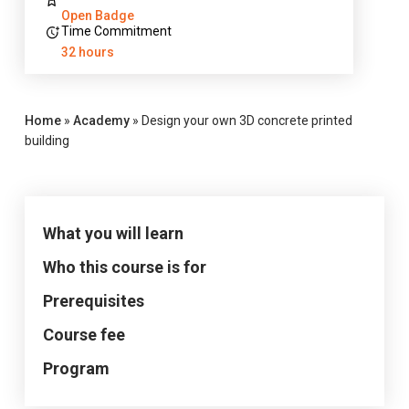
Open Badge
Time Commitment
32 hours
Home
»
Academy
»
Design your own 3D concrete printed
building
What you will learn
Who this course is for
Prerequisites
Course fee
Program