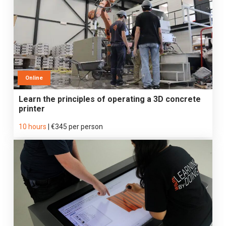
Online
Learn the principles of operating a 3D concrete
printer
10 hours
|
€345 per person