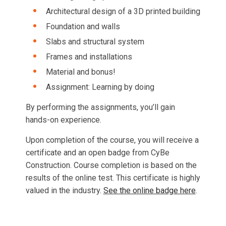
Architectural design of a 3D printed building
Foundation and walls
Slabs and structural system
Frames and installations
Material and bonus!
Assignment: Learning by doing
By performing the assignments, you’ll gain
hands-on experience.
Upon completion of the course, you will receive a
certificate and an open badge from CyBe
Construction. Course completion is based on the
results of the online test. This certificate is highly
valued in the industry.
See the online badge here
.