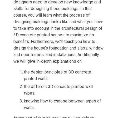
designers need to develop new knowledge and
skills for designing these buildings. In this
course, you will learn what the process of
designing buildings looks like and what you have
to take into account in the architectural design of
3D concrete printed houses to maximize its
benefits. Furthermore, we’ll teach you how to
design the house’s foundation and slabs, window
and door frames, and installations. Additionally,
we will give in-depth explanations on:
the design principles of 3D concrete
printed walls;
the different 3D concrete printed wall
types;
knowing how to choose between types of
walls.